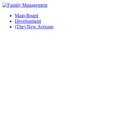
Main Board
Development
(The) New Average