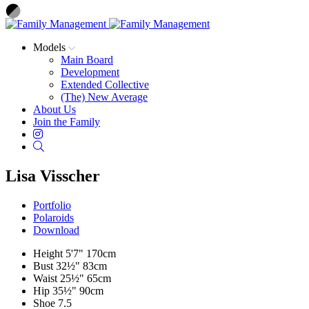
Models
Main Board
Development
Extended Collective
(The) New Average
About Us
Join the Family
Instagram
Search
Lisa Visscher
Portfolio
Polaroids
Download
Height
5'7"
170cm
Bust
32½"
83cm
Waist
25½"
65cm
Hip
35½"
90cm
Shoe
7.5