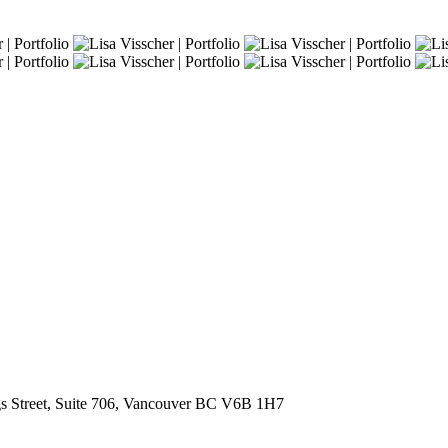
s Street, Suite 706, Vancouver BC V6B 1H7