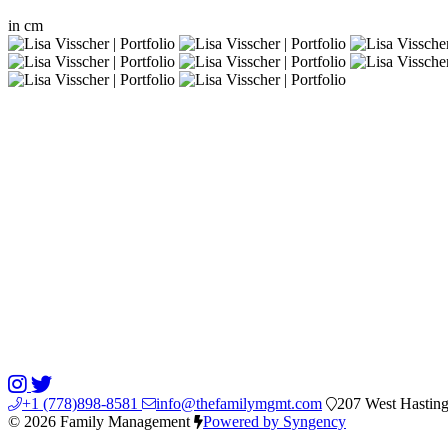
in
cm
+1 (778)898-8581
info@thefamilymgmt.com
207 West Hasting
© 2026 Family Management
Powered by Syngency