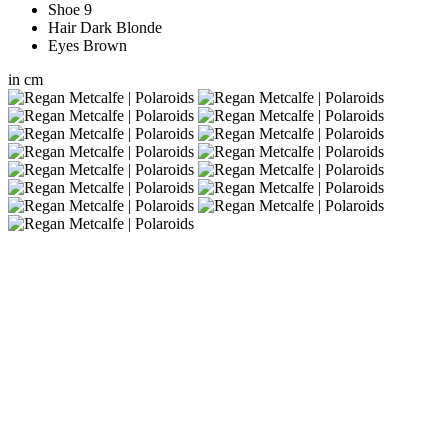
Shoe
9
Hair
Dark Blonde
Eyes
Brown
in
cm