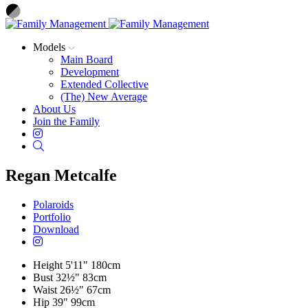
Models
Main Board
Development
Extended Collective
(The) New Average
About Us
Join the Family
Instagram
Search
Regan Metcalfe
Polaroids
Portfolio
Download
Height
5'11"
180cm
Bust
32½"
83cm
Waist
26½"
67cm
Hip
39"
99cm