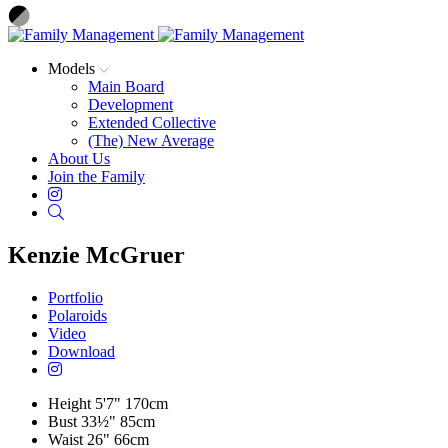
Models
Main Board
Development
Extended Collective
(The) New Average
About Us
Join the Family
Instagram
Search
Kenzie McGruer
Portfolio
Polaroids
Video
Download
Height
5'7"
170cm
Bust
33½"
85cm
Waist
26"
66cm