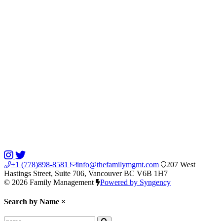
+1 (778)898-8581
info@thefamilymgmt.com
207 West
Hastings Street, Suite 706, Vancouver BC V6B 1H7
© 2026 Family Management
Powered by Syngency
Search by Name
×