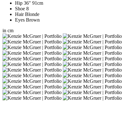
Hip
36"
91cm
Shoe
8
Hair
Blonde
Eyes
Brown
in
cm