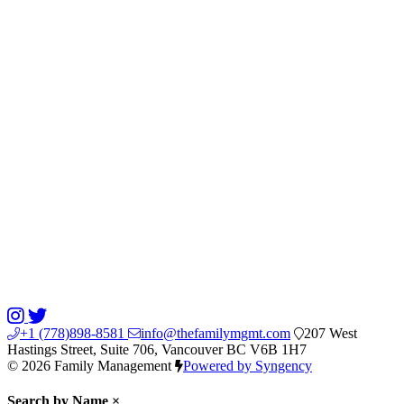
+1 (778)898-8581
info@thefamilymgmt.com
207 West
Hastings Street, Suite 706, Vancouver BC V6B 1H7
© 2026 Family Management
Powered by Syngency
Search by Name
×