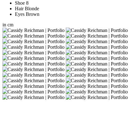
Shoe
8
Hair
Blonde
Eyes
Brown
in
cm