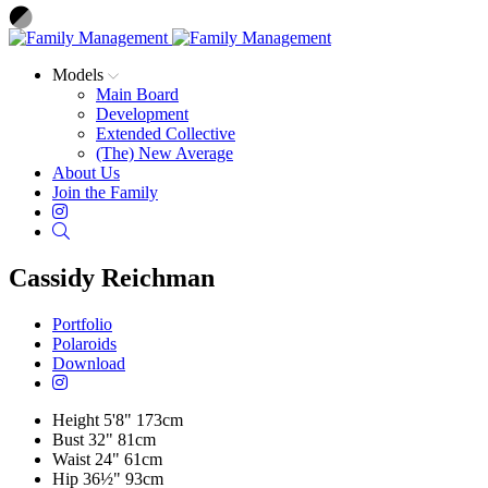
Models
Main Board
Development
Extended Collective
(The) New Average
About Us
Join the Family
Instagram
Search
Cassidy Reichman
Portfolio
Polaroids
Download
Height
5'8"
173cm
Bust
32"
81cm
Waist
24"
61cm
Hip
36½"
93cm