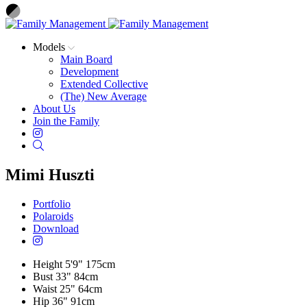
Models
Main Board
Development
Extended Collective
(The) New Average
About Us
Join the Family
Instagram
Search
Mimi Huszti
Portfolio
Polaroids
Download
Height
5'9"
175cm
Bust
33"
84cm
Waist
25"
64cm
Hip
36"
91cm