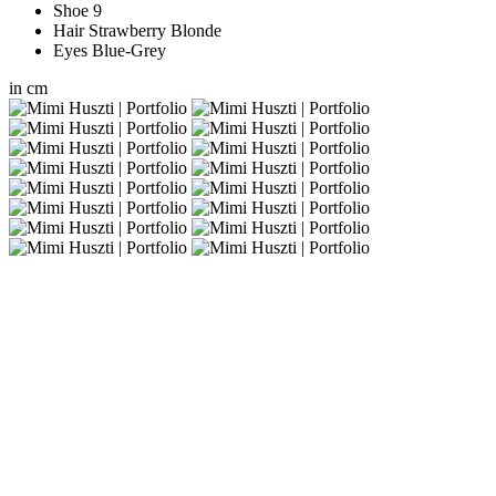
Shoe
9
Hair
Strawberry Blonde
Eyes
Blue-Grey
in
cm