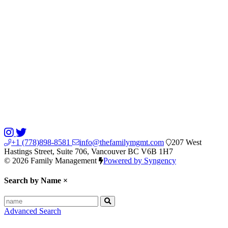
+1 (778)898-8581
info@thefamilymgmt.com
207 West
Hastings Street, Suite 706, Vancouver BC V6B 1H7
© 2026 Family Management
Powered by Syngency
Search by Name
×
Advanced Search