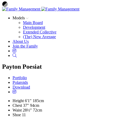
Models
Main Board
Development
Extended Collective
(The) New Average
About Us
Join the Family
Instagram
Search
Payton Poesiat
Portfolio
Polaroids
Download
Height
6'1"
185cm
Chest
37"
94cm
Waist
28½"
72cm
Shoe
11