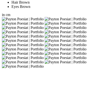
Hair
Brown
Eyes
Brown
in
cm