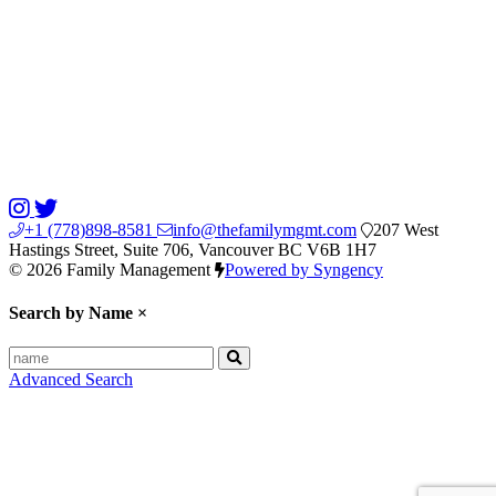
+1 (778)898-8581
info@thefamilymgmt.com
207 West
Hastings Street, Suite 706, Vancouver BC V6B 1H7
© 2026 Family Management
Powered by Syngency
Search by Name
×
Advanced Search