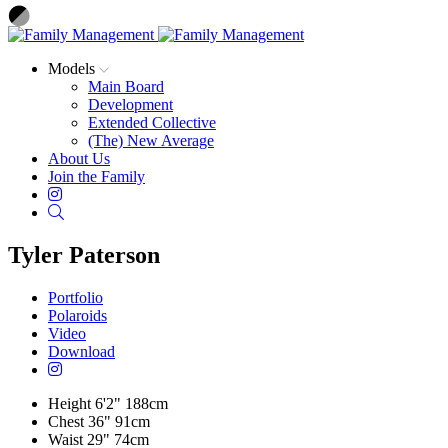
Models
Main Board
Development
Extended Collective
(The) New Average
About Us
Join the Family
Instagram
Search
Tyler Paterson
Portfolio
Polaroids
Video
Download
Height
6'2"
188cm
Chest
36"
91cm
Waist
29"
74cm