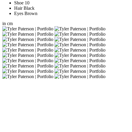
Shoe
10
Hair
Black
Eyes
Brown
in
cm