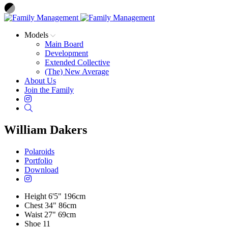
Models
Main Board
Development
Extended Collective
(The) New Average
About Us
Join the Family
Instagram
Search
William Dakers
Polaroids
Portfolio
Download
Height
6'5"
196cm
Chest
34"
86cm
Waist
27"
69cm
Shoe
11