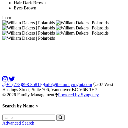
Hair
Dark Brown
Eyes
Brown
in
cm
+1 (778)898-8581
info@thefamilymgmt.com
207 West
Hastings Street, Suite 706, Vancouver BC V6B 1H7
© 2026 Family Management
Powered by Syngency
Search by Name
×
Advanced Search